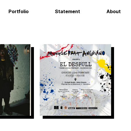
Portfolio
Statement
About
Hot As Foc
El Despull – Soho House