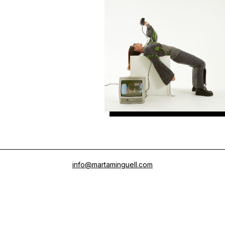
Meller
info@martaminguell.com