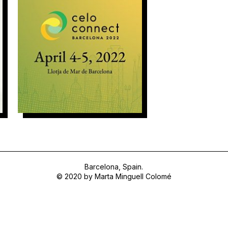
Natural Synthesis
Barcelona, Spain.
© 2020 by Marta Minguell Colomé