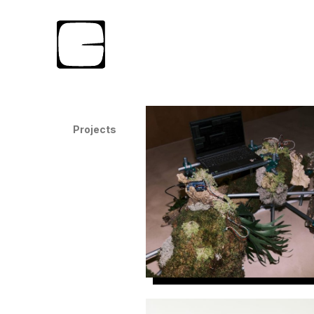
Projects
Nexia w/Oddspaces