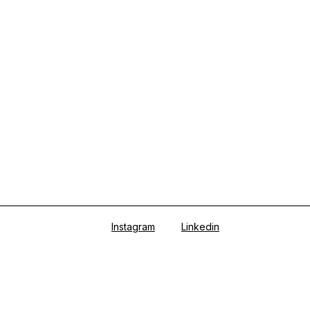
Instagram
Linkedin