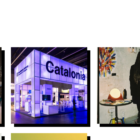
4Y4N – ACCIÓ
El Despull – 