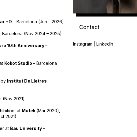
ar +D
– Barcelona (Jun – 2026)
Contact
– Barcelona (Nov 2024 – 2025)
Instagram
|
LinkedIn
ro 10th Anniversary
–
 at
Kokot Studio
– Barcelona
y by
Institut De Lletres
a (Nov 2021)
hibition’ at
Mutek
(Mar 2020)
,
ct 2021)
ter at
Bau University
–