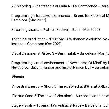
AV Mapping –
Phantazonia
at
Celo NFTs
Conference – Barce
Programming interactive experience –
Broox
for
Xiaomi at M
Barcelona (Mar 2022)
Streaming visuals –
Pralinen Festival
– Berlin (Mar 2022)
Technical production – ‘Foumban is Wakanda’ exhibition by
Institute – Cameroon (Oct 2021)
Visual Designer at
Artec 3 – Summalab
–
Barcelona (
Mar / 
Programming virtual environment – ‘ New Home Of Mind’ by
NewArtFoundation, Hangar and Institut Ramon Llull – Barcelon
Visuals
‘Ancestral Energy’ – Short AI film exhibited at
B’Ars at XRLa
‘Electric Sand & The Law of Vibration’ – Authored video art
Stage visuals –
Topmanta
‘s Antiracist Race – Barcelona (Ju