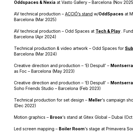
Oddspaces & Nexia
at Vasto Gallery – Barcelona (Nov 202
AV technical production –
ACCIÓ’s stand
w/
OddSpaces
at M
Barcelona (Mar 2025)
AV technical production – Odd Spaces at
Tech & Play
. Fund
Barcelona (Apr 2024)
Technical production & video artwork – Odd Spaces for
Su
Barcelona (Mar 2024)
Creative direction and production – ‘El Despull’ –
Montserra
as Foc – Barcelona (May 2023)
Creative direction and production – ‘El Despull’ –
Montserra
Soho Friends Studio – Barcelona (Feb 2023)
Technical production for set design –
Meller
‘s campaign sho
(Dec 2022)
Motion graphics –
Broox
‘s stand
at
Gitex Global – Dubai (Oct
Led screen mapping –
Boiler Room
‘s stage at Primavera S