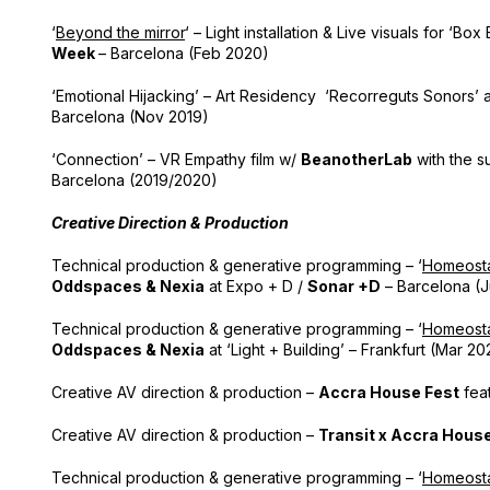
‘
Beyond the mirror
‘ – Light installation & Live visuals for ‘Bo
Week
– Barcelona (Feb 2020)
‘Emotional Hijacking’ – Art Residency ‘Recorreguts Sonors’ 
Barcelona (Nov 2019)
‘Connection’ – VR Empathy film w/
BeanotherLab
with the s
Barcelona (2019/2020)
Creative Direction & Production
Technical production & generative programming – ‘
Homeosta
Oddspaces & Nexia
at Expo + D /
Sonar +D
– Barcelona (J
Technical production & generative programming – ‘
Homeosta
Oddspaces & Nexia
at ‘Light + Building’ – Frankfurt (Mar 20
Creative AV direction & production –
Accra House Fest
feat
Creative AV direction & production –
Transit x Accra Hous
Technical production & generative programming – ‘
Homeosta