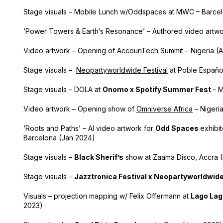
Stage visuals – Mobile Lunch w/Oddspaces at MWC – Barce
‘Power Towers & Earth’s Resonance’ – Authored video artwo
Video artwork – Opening of
AccounTech
Summit – Nigeria (
Stage visuals –
Neopartyworldwide Festival
at Poble Españo
Stage visuals – DOLA at
Onomo x Spotify Summer Fest
– 
Video artwork – Opening show of
Omniverse Africa
– Nigeri
‘Roots and Paths’ – AI video artwork for
Odd Spaces
exhibi
Barcelona (Jan 2024)
Stage visuals –
Black Sherif’s
show at Zaama Disco, Accra 
Stage visuals –
Jazztronica Festival x Neopartyworldwid
Visuals – projection mapping w/ Felix Offermann at
Lago Lag
2023)