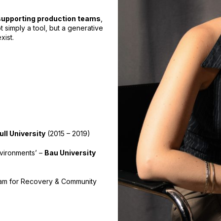
supporting production teams
,
t simply a tool, but a generative
xist.
ll University
(2015 – 2019)
nvironments’ –
Bau University
am for Recovery & Community