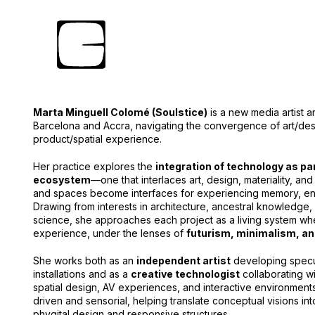
Marta Minguell Colomé (Soulstice)
is a new media artist
Barcelona and Accra, navigating the convergence of art/des
product/spatial experience.
Her practice explores the
integration of technology as part
ecosystem
—one that interlaces art, design, materiality, 
and spaces become interfaces for experiencing memory, ene
Drawing from interests in architecture, ancestral knowledge, sp
science, she approaches each project as a living system wh
experience, under the lenses of
futurism, minimalism, an
She works both as an
independent artist
developing specu
installations and as a
creative technologist
collaborating w
spatial design, AV experiences, and interactive environment
driven and sensorial, helping translate conceptual visions in
phygital design and responsive structures.