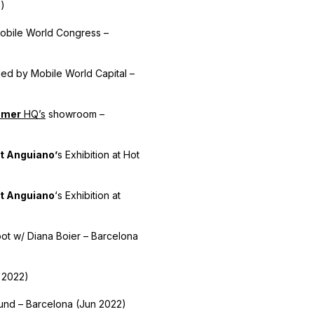
5)
obile World Congress –
ed by Mobile World Capital –
bmer
HQ’s
showroom –
t Anguiano’
s Exhibition at Hot
t Anguiano
‘s Exhibition at
ot w/ Diana Boier – Barcelona
 2022)
ound – Barcelona (Jun 2022)