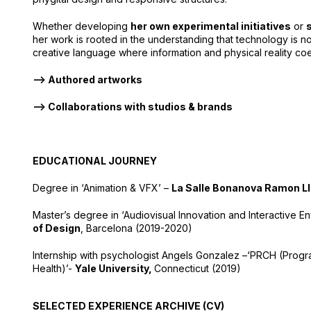
Whether developing
her own experimental initiatives
or
her work is rooted in the understanding that technology is no
creative language where information and physical reality coe
–> Authored artworks
–> Collaborations with studios & brands
EDUCATIONAL JOURNEY
Degree in ‘Animation & VFX’ –
La Salle Bonanova Ramon Llu
Master’s degree in ‘Audiovisual Innovation and Interactive E
of Design
, Barcelona (2019-2020)
Internship with psychologist Angels Gonzalez –
‘PRCH (Progr
Health)’-
Yale University
,
Connecticut (2019)
SELECTED EXPERIENCE ARCHIVE (CV)