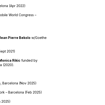
lona (Apr 2022)
obile World Congress –
Jean Pierre Bekolo
w/Goethe
Sept 2021)
Monica Rikic
funded by
a (2020).
b
, Barcelona (Nov 2025)
work – Barcelona (Feb 2025)
n 2025)