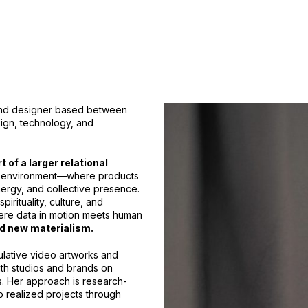
 and designer based between
ign, technology, and
 of a larger relational
and environment—where products
rgy, and collective presence.
irituality, culture, and
ere data in motion meets human
d new materialism.
lative video artworks and
ith studios and brands on
s. Her approach is research-
to realized projects through