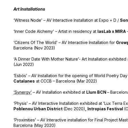
Art Installations
‘Witness Node’ – AV Interactive Installation at Expo + D /
Son
‘Inner Code Alchemy’ – Artist in residency at
IasLab x MIRA
‘Citizens Of The World’ – AV Interactive Installation for
Growp
Barcelona (Nov 2023)
‘A Dinner Date With Mother Nature’- Art Installation exhibited
(Jun 2022)
‘Esbós’ – AV Installation for the opening of World Poetry Da
Catalanes
at CCCB – Barcelona (Mar 2022)
‘Synergy’
– AV Installation exhibited at
Llum BCN
– Barcelon
‘Physis’ – AV Interactive Installation exhibited at ‘Lux Terra Ex
Poblenou Urban District
(Dec 2020)
,
Intropias Festival
(O
‘Proximities’ – AV Interactive installation for Final Project Mas
Barcelona (May 2020)