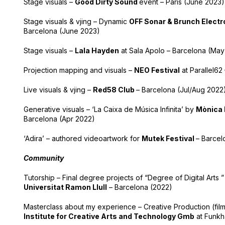
Stage visuals –
Good Dirty Sound
event – Paris (June 2023)
Stage visuals & vjing – Dynamic
OFF Sonar & Brunch Electr
Barcelona (June 2023)
Stage visuals –
Lala Hayden
at Sala Apolo – Barcelona (May
Projection mapping and visuals –
NEO Festival
at Parallel62
Live visuals & vjing –
Red58 Club
– Barcelona (Jul/Aug 2022
Generative visuals – ‘La Caixa de Música Infinita’ by
Mònica 
Barcelona (Apr 2022)
‘Adira’ – authored videoartwork for
Mutek Festival
– Barcel
Community
Tutorship – Final degree projects of “Degree of Digital Arts ”
Universitat Ramon Llull
– Barcelona (2022)
Masterclass about my experience – Creative Production (fi
Institute for Creative Arts and Technology Gmb
at Funkha