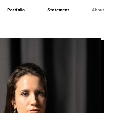
Portfolio
Statement
About