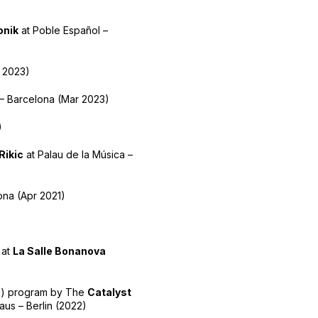
onik
at Poble Español –
 2023)
 – Barcelona (Mar 2023)
)
Rikic
at Palau de la Música –
ona (Apr 2021)
 at
La Salle Bonanova
lm) program by The
Catalyst
us – Berlin (2022)