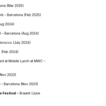
lona (Mar 2025)
rk – Barcelona (Feb 2025)
Aug 2024)
l – Barcelona (Aug 2024)
Morocco (July 2024)
a (Feb 2024)
ted at Mobile Lunch at MWC –
(Nov 2023)
e
– Barcelona (Nov 2023)
o Festival
– Braamt (June