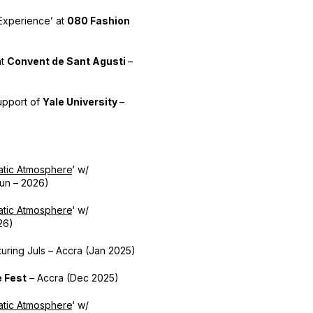
x Experience’ at
080 Fashion
at
Convent de Sant Agusti
–
upport of
Yale University
–
tic Atmosphere
‘ w/
un – 2026)
tic Atmosphere
‘ w/
26)
uring Juls – Accra (Jan 2025)
e Fest
– Accra (Dec 2025)
tic Atmosphere
‘ w/